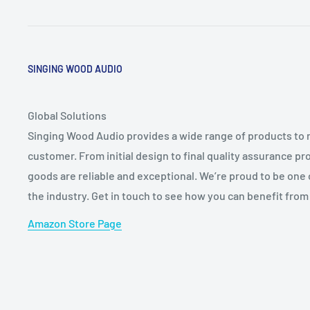
SINGING WOOD AUDIO
Global Solutions
Singing Wood Audio provides a wide range of products to 
customer. From initial design to final quality assurance 
goods are reliable and exceptional. We’re proud to be one
the industry. Get in touch to see how you can benefit from
Amazon Store Page