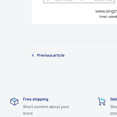
Previous article
Free shipping
Sat
Short content about your
Sho
store
sto