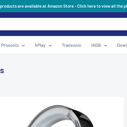
 products are available at Amazon Store - Click here to view all the 
Prosonic
hPlay
Transonic
HiDB
Down
s