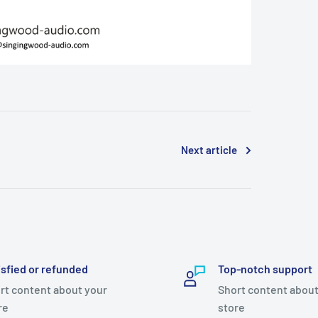
Next article
isfied or refunded
Top-notch support
rt content about your
Short content about
re
store