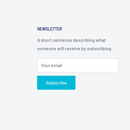
NEWSLETTER
A short sentence describing what
someone will receive by subscribing
Your email
Subscribe