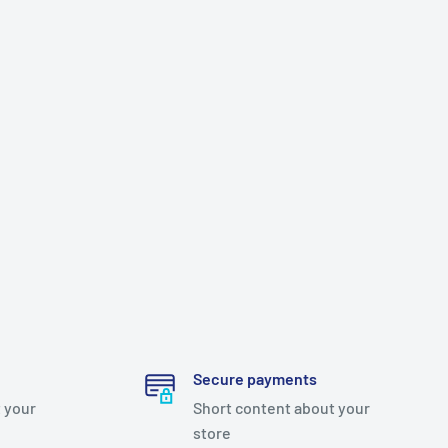
Secure payments
 your
Short content about your
store