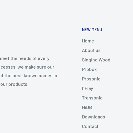
NEW MENU
Home
About us
meet the needs of every
Singing Wood
processes, we make sure our
Probox
 of the best-known names in
Prosonic
 our products.
hPlay
Transonic
HiDB
Downloads
Contact