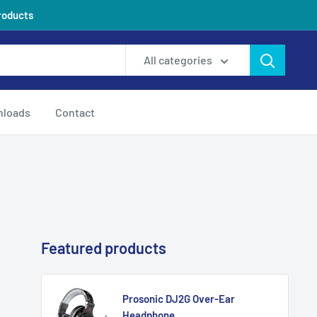
products
All categories
loads
Contact
Featured products
Prosonic DJ2G Over-Ear
Headphone