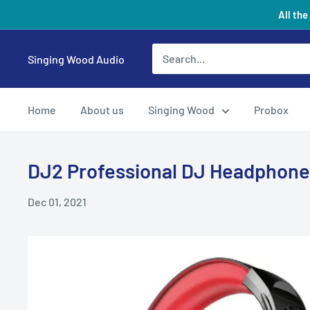
Skip
All the
to
content
Singing Wood Audio
Home
About us
Singing Wood
Probox
DJ2 Professional DJ Headphone
Dec 01, 2021