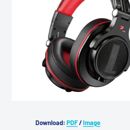
Download:
PDF
/
Image