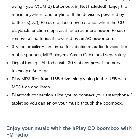
using Type-C(UM-2) batteries x 6( Not Included). Enjoy the
music anywhere and anytime. If the device is powered by
batteries(DC), Please replace new batteries when the CD
playback function stops as it required more power. Please
remove all batteries if powered by an AC power cord.
3.5 mm auxiliary Line input for additional audio devices like
mobile phones, MP3 players. Aux in Cable sold separately.
Digital tuning FM Radio with 30 stations preset memory
telescopic Antenna.
Play MP3 files from USB drive, simply plug in the USB with
MP3 files and listen
Bluetooth connection allow you to connect your smartphone /
tablet so you can enjoy your music though the boombox.
Enjoy your music with the hPlay CD boombox with
FM radio