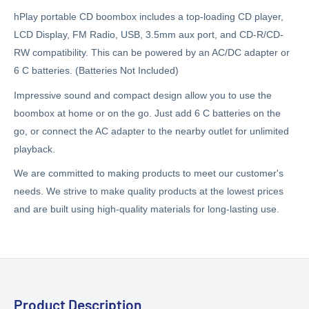
hPlay portable CD boombox includes a top-loading CD player,
LCD Display, FM Radio, USB, 3.5mm aux port, and CD-R/CD-
RW compatibility. This can be powered by an AC/DC adapter or
6 C batteries. (Batteries Not Included)
Impressive sound and compact design allow you to use the
boombox at home or on the go. Just add 6 C batteries on the
go, or connect the AC adapter to the nearby outlet for unlimited
playback.
We are committed to making products to meet our customer's
needs. We strive to make quality products at the lowest prices
and are built using high-quality materials for long-lasting use.
Product Description