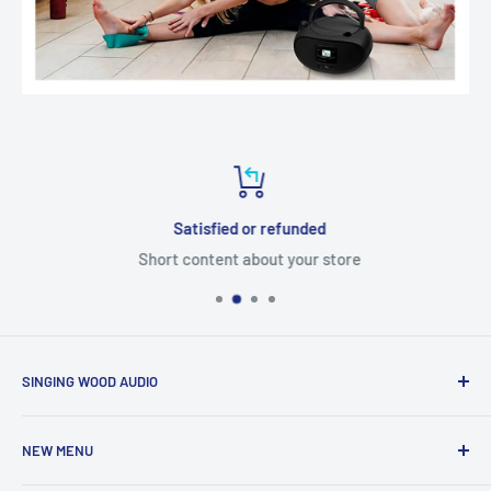
Satisfied or refunded
Short content about your store
SINGING WOOD AUDIO
NEW MENU
Global Solutions
Singing Wood Audio provides a wide range of products to