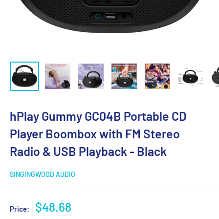
hPlay Gummy GC04B Portable CD
Player Boombox with FM Stereo
Radio & USB Playback - Black
SINGINGWOOD AUDIO
Sale
$48.68
Price:
price