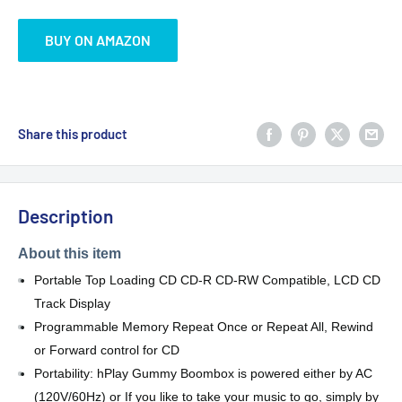
BUY ON AMAZON
Share this product
Description
About this item
Portable Top Loading CD CD-R CD-RW Compatible, LCD CD
Track Display
Programmable Memory Repeat Once or Repeat All, Rewind
or Forward control for CD
Portability: hPlay Gummy Boombox is powered either by AC
(120V/60Hz) or If you like to take your music to go, simply by