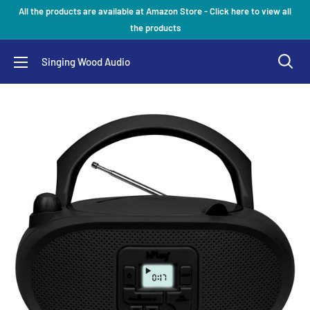
Skip
All the products are available at Amazon Store - Click here to view all
to
the products
content
Singing Wood Audio