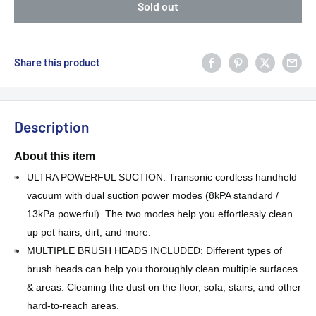
Sold out
Share this product
Description
About this item
ULTRA POWERFUL SUCTION: Transonic cordless handheld
vacuum with dual suction power modes (8kPA standard /
13kPa powerful). The two modes help you effortlessly clean
up pet hairs, dirt, and more.
MULTIPLE BRUSH HEADS INCLUDED: Different types of
brush heads can help you thoroughly clean multiple surfaces
& areas. Cleaning the dust on the floor, sofa, stairs, and other
hard-to-reach areas.