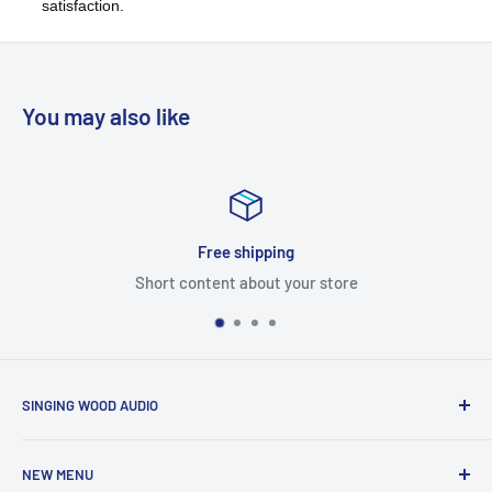
satisfaction.
You may also like
hipping
Satisfied 
about your store
Short content 
SINGING WOOD AUDIO
NEW MENU
Global Solutions