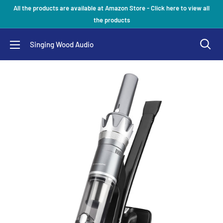
Skip
All the products are available at Amazon Store - Click here to view all
to
the products
content
Singing Wood Audio