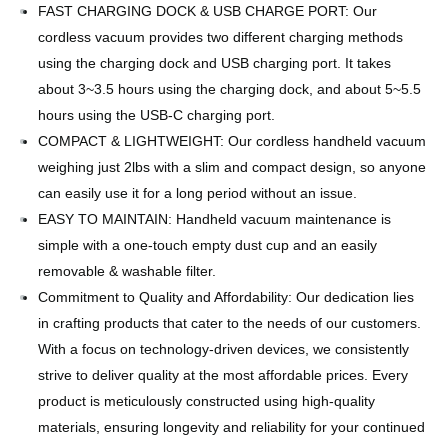
FAST CHARGING DOCK & USB CHARGE PORT: Our
cordless vacuum provides two different charging methods
using the charging dock and USB charging port. It takes
about 3~3.5 hours using the charging dock, and about 5~5.5
hours using the USB-C charging port.
COMPACT & LIGHTWEIGHT: Our cordless handheld vacuum
weighing just 2lbs with a slim and compact design, so anyone
can easily use it for a long period without an issue.
EASY TO MAINTAIN: Handheld vacuum maintenance is
simple with a one-touch empty dust cup and an easily
removable & washable filter.
Commitment to Quality and Affordability: Our dedication lies
in crafting products that cater to the needs of our customers.
With a focus on technology-driven devices, we consistently
strive to deliver quality at the most affordable prices. Every
product is meticulously constructed using high-quality
materials, ensuring longevity and reliability for your continued