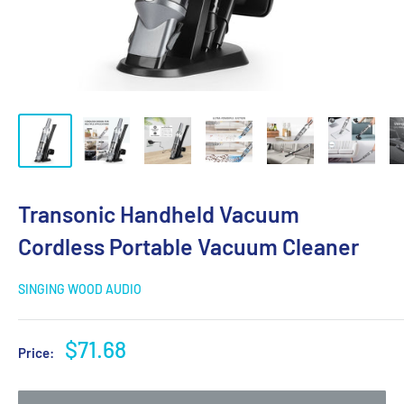
Transonic Handheld Vacuum
Cordless Portable Vacuum Cleaner
SINGING WOOD AUDIO
Sale
$71.68
Price:
price